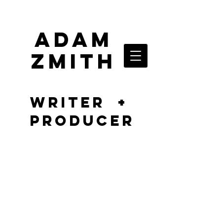
ADAM
ZMITH
writer +
producer